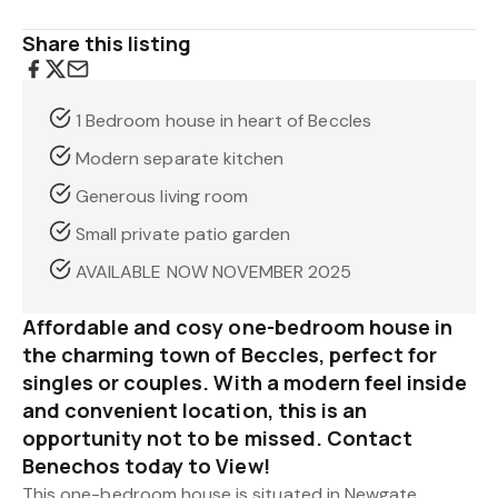
Share this listing
1 Bedroom house in heart of Beccles
Modern separate kitchen
Generous living room
Small private patio garden
AVAILABLE NOW NOVEMBER 2025
Affordable and cosy one-bedroom house in
the charming town of Beccles, perfect for
singles or couples. With a modern feel inside
and convenient location, this is an
opportunity not to be missed. Contact
Benechos today to View!
This one-bedroom house is situated in Newgate,