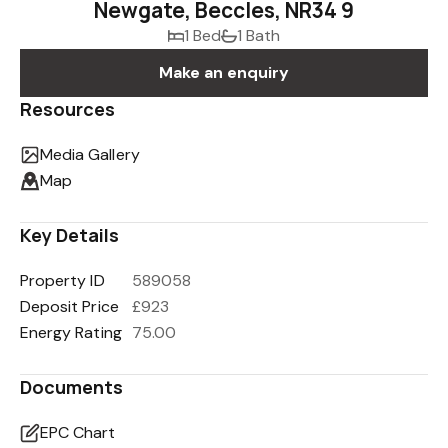
Newgate, Beccles, NR34 9
1 Bed
1 Bath
Make an enquiry
Resources
Media Gallery
Map
Key Details
Property ID
589058
Deposit Price
£923
Energy Rating
75.00
Documents
EPC Chart