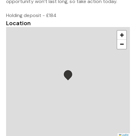
opportunity won’t last long, so take action today.
Holding deposit - £184
Location
+
−
Leaflet