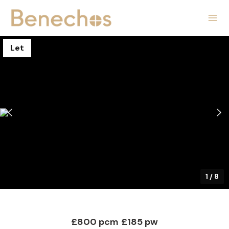
Let
1
/
8
£800 pcm
£185 pw