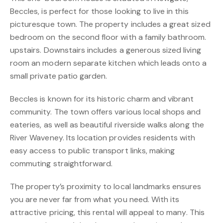
Beccles, is perfect for those looking to live in this
picturesque town. The property includes a great sized
bedroom on the second floor with a family bathroom.
upstairs. Downstairs includes a generous sized living
room an modern separate kitchen which leads onto a
small private patio garden.
Beccles is known for its historic charm and vibrant
community. The town offers various local shops and
eateries, as well as beautiful riverside walks along the
River Waveney. Its location provides residents with
easy access to public transport links, making
commuting straightforward.
The property’s proximity to local landmarks ensures
you are never far from what you need. With its
attractive pricing, this rental will appeal to many. This