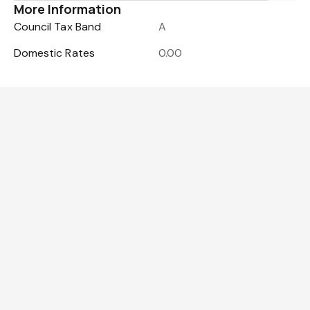
More Information
Council Tax Band
A
Domestic Rates
0.00