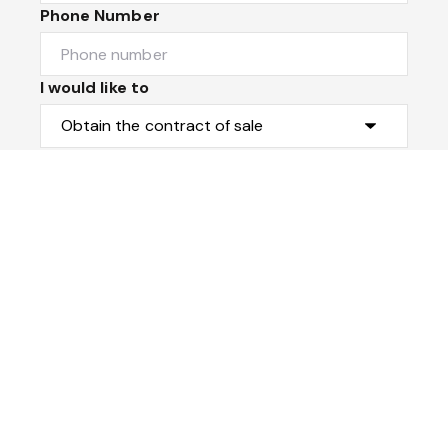
Phone Number
I would like to
Message
Submit