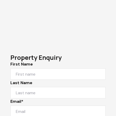
Property Enquiry
First Name
Last Name
Email*