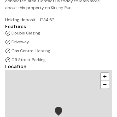
connected area. Contact us today to learn more
about this property on Kirkley Run.
Holding deposit - £184.62
Features
Double Glazing
Driveway
Gas Central Heating
Off Street Parking
Location
+
−