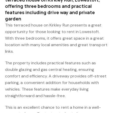
offering three bedrooms and practical
features including drive way and private
garden
This terraced house on Kirkley Run presents a great
opportunity for those looking to rent in Lowestoft.
With three bedrooms, it offers great space in a great
location with many local amenities and great transport
links.
The property includes practical features such as
double glazing and gas central heating, ensuring
comfort and efficiency. A driveway provides off-street
parking, a convenient addition for households with
vehicles. These features make everyday living
straightforward and hassle-free.
This is an excellent chance to rent a home in a well-