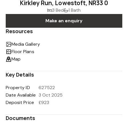
Kirkley Run, Lowestoft, NR33 0
3 Bed
1 Bath
Make an enquiry
Resources
Media Gallery
Floor Plans
Map
Key Details
Property ID
627522
Date Available
3 Oct 2025
Deposit Price
£923
Documents