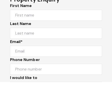
First Name
Last Name
Email*
Phone Number
I would like to
Message