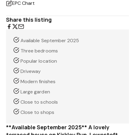
EPC Chart
Share this listing
Available September 2025
Three bedrooms
Popular location
Driveway
Modern finishes
Large garden
Close to schools
Close to shops
**Available September 2025** A lovely
terraced house on Kirkley Run, Lowestoft,