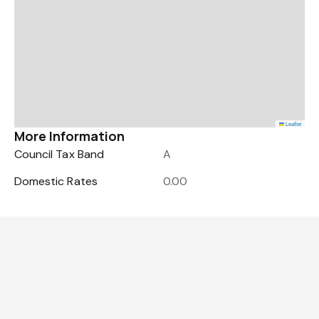
Leaflet
More Information
Council Tax Band
A
Domestic Rates
0.00