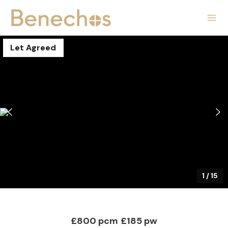
Let Agreed
1
/
15
£800 pcm
£185 pw