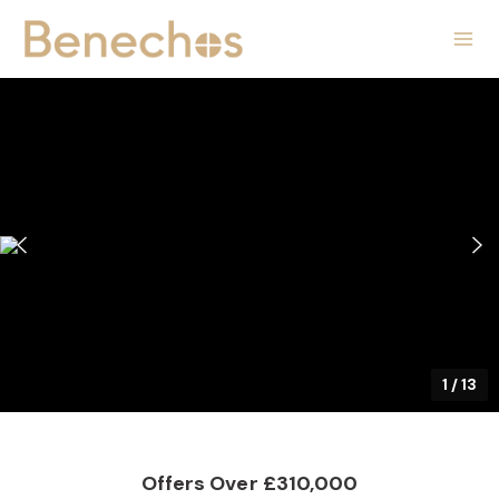
1
/
13
Offers Over £310,000