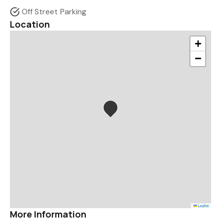
Off Street Parking
Location
+
−
Leaflet
More Information