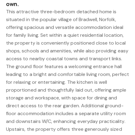
own.
This attractive three-bedroom detached home is
situated in the popular village of Bradwell, Norfolk,
offering spacious and versatile accommodation ideal
for family living. Set within a quiet residential location,
the property is conveniently positioned close to local
shops, schools and amenities, while also providing easy
access to nearby coastal towns and transport links.
The ground floor features a welcoming entrance hall
leading to a bright and comfortable living room, perfect
for relaxing or entertaining. The kitchen is well
proportioned and thoughtfully laid out, offering ample
storage and workspace, with space for dining and
direct access to the rear garden. Additional ground-
floor accommodation includes a separate utility room
and downstairs W/C, enhancing everyday practicality.
Upstairs, the property offers three generously sized