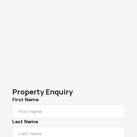
Property Enquiry
First Name
Last Name