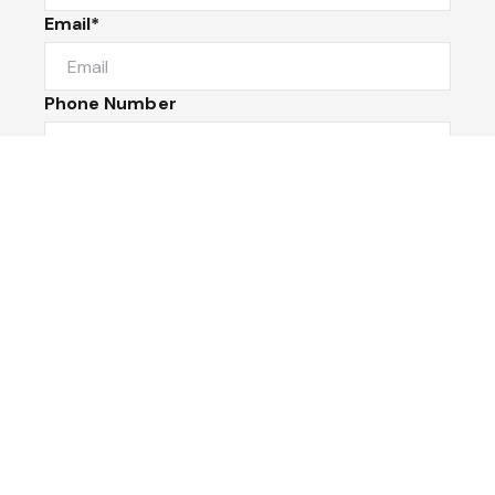
Email*
Phone Number
I would like to
Message
Submit