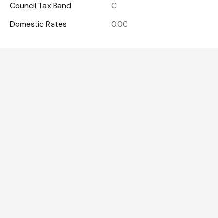
Council Tax Band
C
Domestic Rates
0.00