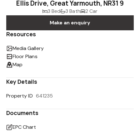
Ellis Drive, Great Yarmouth, NR31 9
3 Bed
3 Bath
2 Car
Make an enquiry
Resources
Media Gallery
Floor Plans
Map
Key Details
Property ID
641235
Documents
EPC Chart