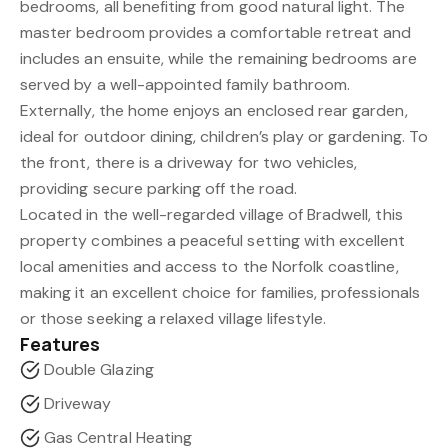
bedrooms, all benefiting from good natural light. The
master bedroom provides a comfortable retreat and
includes an ensuite, while the remaining bedrooms are
served by a well-appointed family bathroom.
Externally, the home enjoys an enclosed rear garden,
ideal for outdoor dining, children’s play or gardening. To
the front, there is a driveway for two vehicles,
providing secure parking off the road.
Located in the well-regarded village of Bradwell, this
property combines a peaceful setting with excellent
local amenities and access to the Norfolk coastline,
making it an excellent choice for families, professionals
or those seeking a relaxed village lifestyle.
Features
Double Glazing
Driveway
Gas Central Heating