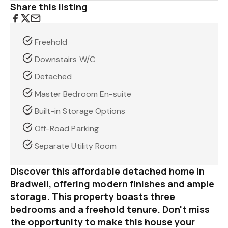
Share this listing
Freehold
Downstairs W/C
Detached
Master Bedroom En-suite
Built-in Storage Options
Off-Road Parking
Separate Utility Room
Discover this affordable detached home in
Bradwell, offering modern finishes and ample
storage. This property boasts three
bedrooms and a freehold tenure. Don't miss
the opportunity to make this house your